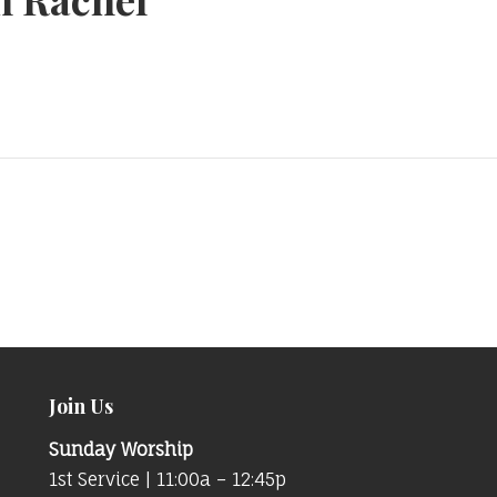
Join Us
Sunday Worship
1st Service | 11:00a – 12:45p