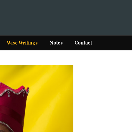
Wise Writings
Notes
Contact