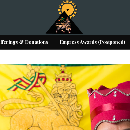
fferings & Donations
Empress Awards (Postponed)