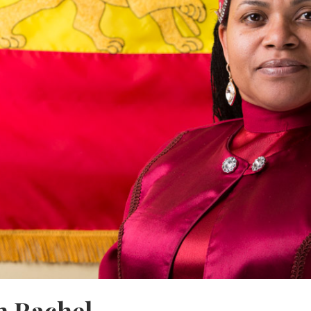
 Rachel