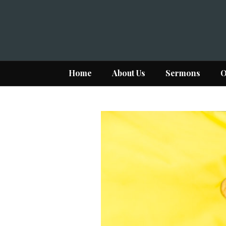
Home
About Us
Sermons
O