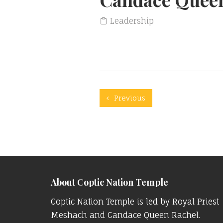
Leadership
Previous
About Coptic Nation Temple
Coptic Nation Temple is led by Royal Priest
Meshach and Candace Queen Rachel.