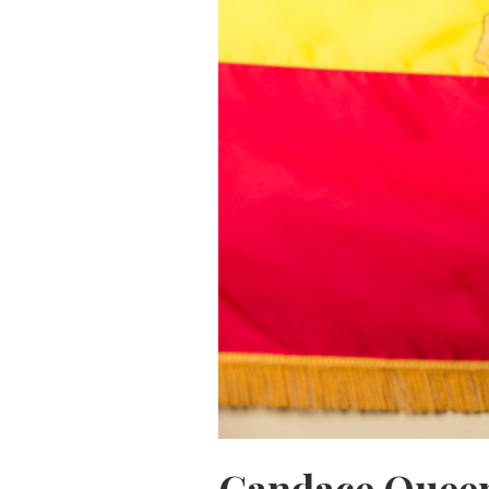
Candace Queen